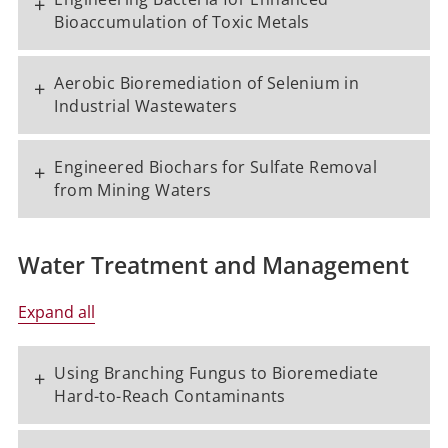
+
Bioaccumulation of Toxic Metals
Aerobic Bioremediation of Selenium in
+
Industrial Wastewaters
Engineered Biochars for Sulfate Removal
+
from Mining Waters
Water Treatment and Management
Expand all
Using Branching Fungus to Bioremediate
+
Hard-to-Reach Contaminants