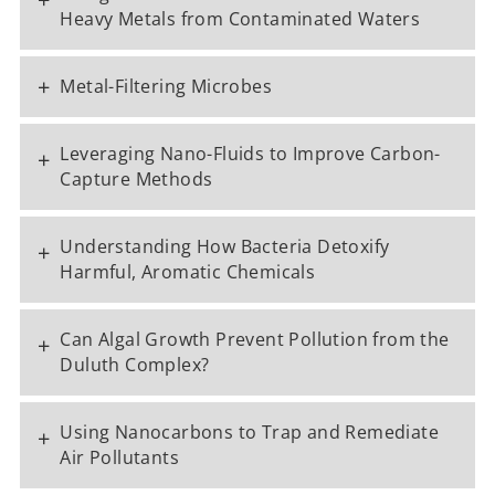
Heavy Metals from Contaminated Waters
+
Metal-Filtering Microbes
Leveraging Nano-Fluids to Improve Carbon-
+
Capture Methods
Understanding How Bacteria Detoxify
+
Harmful, Aromatic Chemicals
Can Algal Growth Prevent Pollution from the
+
Duluth Complex?
Using Nanocarbons to Trap and Remediate
+
Air Pollutants