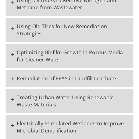
Using Microbes to Remove Nitrogen and
+
Methane from Wastewater
Using Old Tires for New Remediation
+
Strategies
Optimizing Biofilm Growth in Porous Media
+
for Cleaner Water
+
Remediation of PFAS in Landfill Leachate
Treating Urban Water Using Renewable
+
Waste Materials
Electrically Stimulated Wetlands to Improve
+
Microbial Denitrification