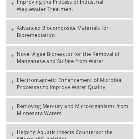
Improving the Process of Industrial
+
Wastewater Treatment
Advanced Biocomposite Materials for
+
Bioremediation
Novel Algae Bioreactor for the Removal of
+
Manganese and Sulfate from Water
Electromagnetic Enhancement of Microbial
+
Processes to Improve Water Quality
Removing Mercury and Microorganisms from
+
Minnesota Waters
Helping Aquatic Insects Counteract the
+