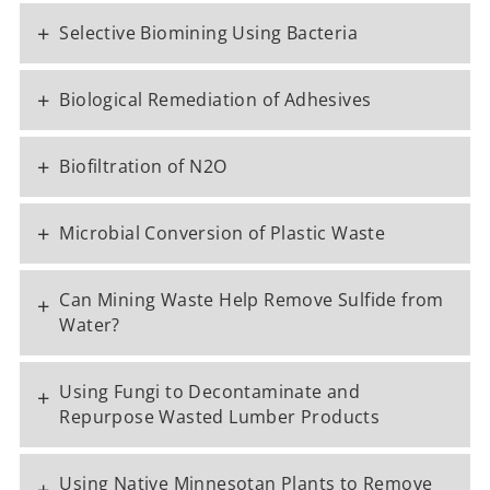
+
Selective Biomining Using Bacteria
+
Biological Remediation of Adhesives
+
Biofiltration of N2O
+
Microbial Conversion of Plastic Waste
Can Mining Waste Help Remove Sulfide from
+
Water?
Using Fungi to Decontaminate and
+
Repurpose Wasted Lumber Products
Using Native Minnesotan Plants to Remove
+