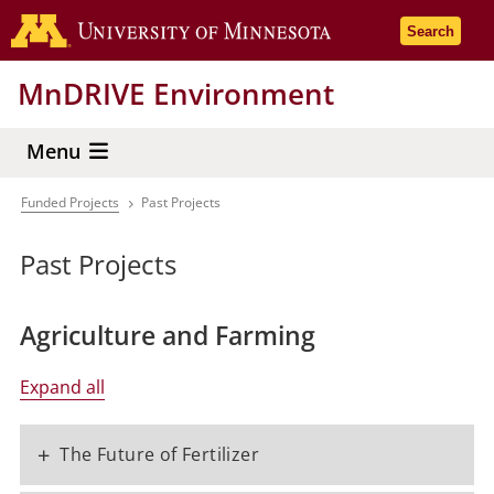
Skip
Go to the 
Search
to
main
MnDRIVE Environment
content
Menu
Funded Projects
Past Projects
Breadcrumb
Past Projects
Agriculture and Farming
Expand all
+
The Future of Fertilizer