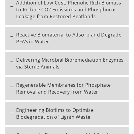
Addition of Low-Cost, Phenolic-Rich Biomass
+
to Reduce CO2 Emissions and Phosphorus
Leakage from Restored Peatlands
Reactive Biomaterial to Adsorb and Degrade
+
PFAS in Water
Delivering Microbial Bioremediation Enzymes
+
via Sterile Animals
Regenerable Membranes for Phosphate
+
Removal and Recovery from Water
Engineering Biofilms to Optimize
+
Biodegradation of Lignin Waste