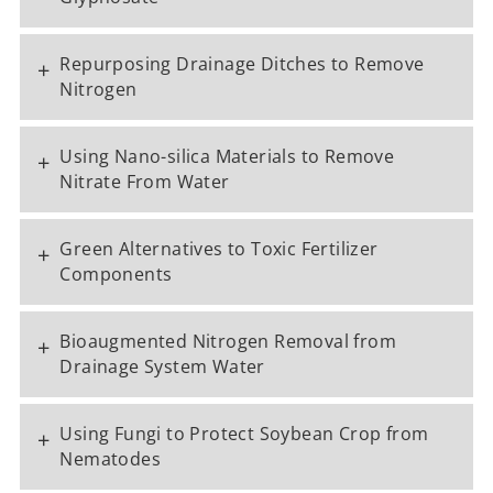
Repurposing Drainage Ditches to Remove
+
Nitrogen
Using Nano-silica Materials to Remove
+
Nitrate From Water
Green Alternatives to Toxic Fertilizer
+
Components
Bioaugmented Nitrogen Removal from
+
Drainage System Water
Using Fungi to Protect Soybean Crop from
+
Nematodes