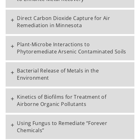
Direct Carbon Dioxide Capture for Air
+
Remediation in Minnesota
Plant-Microbe Interactions to
+
Phytoremediate Arsenic Contaminated Soils
Bacterial Release of Metals in the
+
Environment
Kinetics of Biofilms for Treatment of
+
Airborne Organic Pollutants
Using Fungus to Remediate “Forever
+
Chemicals”