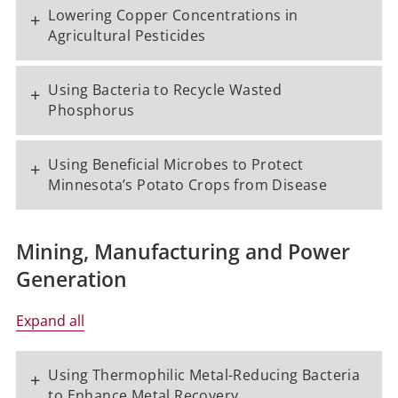
Lowering Copper Concentrations in
+
Agricultural Pesticides
Using Bacteria to Recycle Wasted
+
Phosphorus
Using Beneficial Microbes to Protect
+
Minnesota’s Potato Crops from Disease
Mining, Manufacturing and Power
Generation
Expand all
Using Thermophilic Metal-Reducing Bacteria
+
to Enhance Metal Recovery