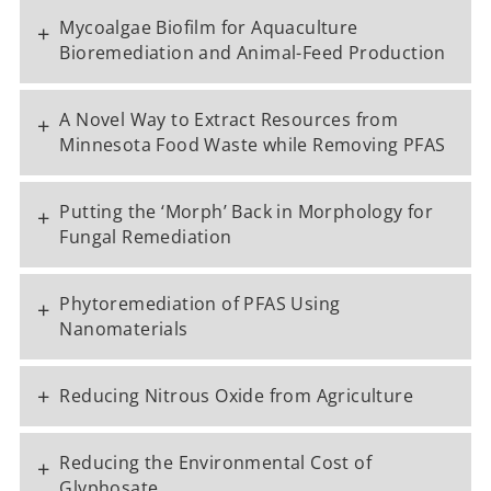
Mycoalgae Biofilm for Aquaculture
+
Bioremediation and Animal-Feed Production
A Novel Way to Extract Resources from
+
Minnesota Food Waste while Removing PFAS
Putting the ‘Morph’ Back in Morphology for
+
Fungal Remediation
Phytoremediation of PFAS Using
+
Nanomaterials
+
Reducing Nitrous Oxide from Agriculture
Reducing the Environmental Cost of
+
Glyphosate