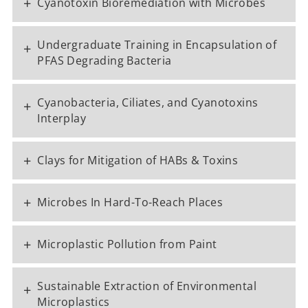
+
Cyanotoxin Bioremediation with Microbes
Undergraduate Training in Encapsulation of
+
PFAS Degrading Bacteria
Cyanobacteria, Ciliates, and Cyanotoxins
+
Interplay
+
Clays for Mitigation of HABs & Toxins
+
Microbes In Hard-To-Reach Places
+
Microplastic Pollution from Paint
Sustainable Extraction of Environmental
+
Microplastics