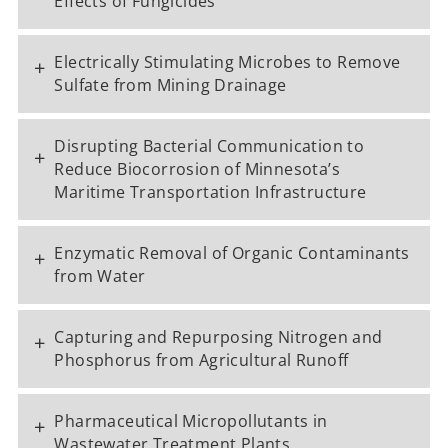
Effects of Fungicides
Electrically Stimulating Microbes to Remove
+
Sulfate from Mining Drainage
Disrupting Bacterial Communication to
+
Reduce Biocorrosion of Minnesota’s
Maritime Transportation Infrastructure
Enzymatic Removal of Organic Contaminants
+
from Water
Capturing and Repurposing Nitrogen and
+
Phosphorus from Agricultural Runoff
Pharmaceutical Micropollutants in
+
Wastewater Treatment Plants