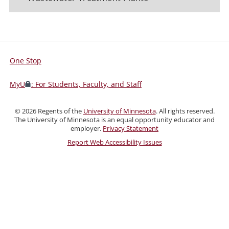
One Stop
For
Students,
MyU
: For Students, Faculty, and Staff
Faculty,
and
©
2026
Regents of the
University of Minnesota
. All rights reserved.
Staff
The University of Minnesota is an equal opportunity educator and
employer.
Privacy Statement
Report Web Accessibility Issues