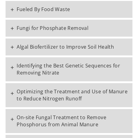
+
Fueled By Food Waste
+
Fungi for Phosphate Removal
+
Algal Biofertilizer to Improve Soil Health
Identifying the Best Genetic Sequences for
+
Removing Nitrate
Optimizing the Treatment and Use of Manure
+
to Reduce Nitrogen Runoff
On-site Fungal Treatment to Remove
+
Phosphorus from Animal Manure