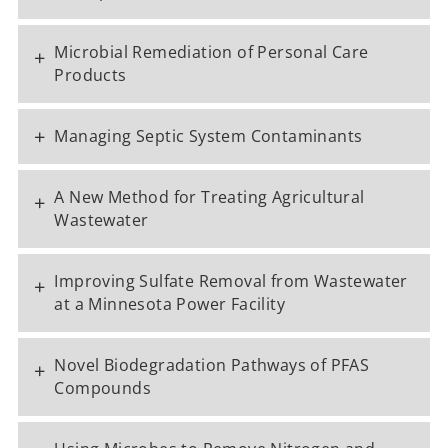
Microbial Remediation of Personal Care
+
Products
+
Managing Septic System Contaminants
A New Method for Treating Agricultural
+
Wastewater
Improving Sulfate Removal from Wastewater
+
at a Minnesota Power Facility
Novel Biodegradation Pathways of PFAS
+
Compounds