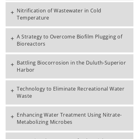
Nitrification of Wastewater in Cold
+
Temperature
A Strategy to Overcome Biofilm Plugging of
+
Bioreactors
Battling Biocorrosion in the Duluth-Superior
+
Harbor
Technology to Eliminate Recreational Water
+
Waste
Enhancing Water Treatment Using Nitrate-
+
Metabolizing Microbes