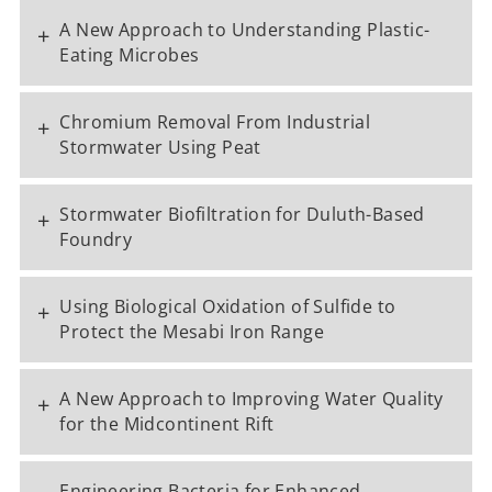
A New Approach to Understanding Plastic-
+
Eating Microbes
Chromium Removal From Industrial
+
Stormwater Using Peat
Stormwater Biofiltration for Duluth-Based
+
Foundry
Using Biological Oxidation of Sulfide to
+
Protect the Mesabi Iron Range
A New Approach to Improving Water Quality
+
for the Midcontinent Rift
Engineering Bacteria for Enhanced